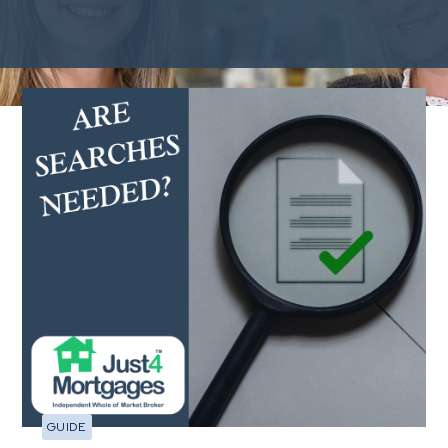
You may want to read
GUIDE