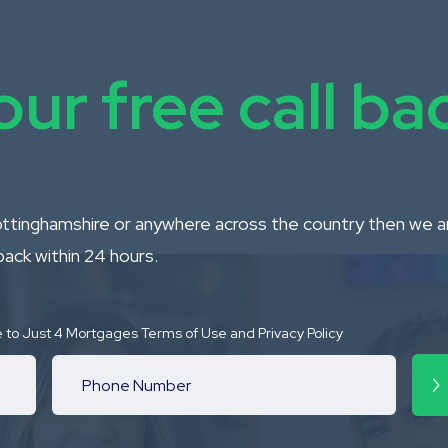
ur free call b
Nottinghamshire or anywhere across the country then we are
back within 24 hours.
e to Just 4 Mortgages Terms of Use and Privacy Policy