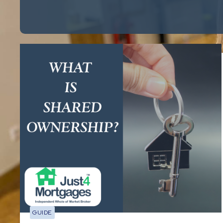
GUIDE