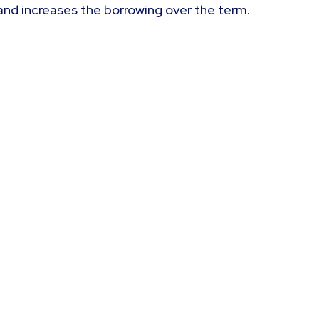
and increases the borrowing over the term.