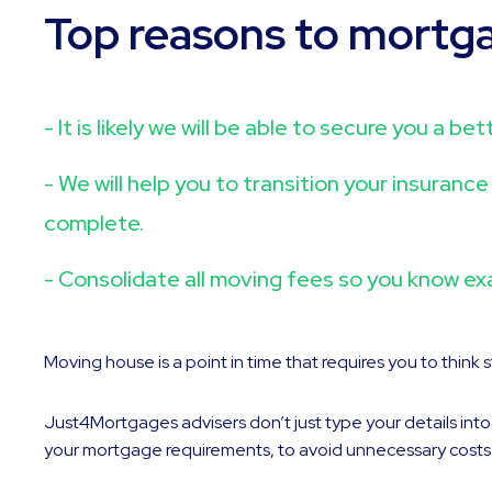
Top reasons to mortg
- It is likely we will be able to secure you a 
- We will help you to transition your insuran
complete.
- Consolidate all moving fees so you know ex
Moving house is a point in time that requires you to think
Just4Mortgages advisers don’t just type your details int
your mortgage requirements, to avoid unnecessary costs and