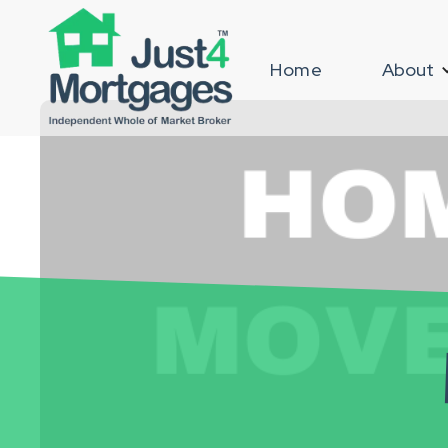
Home
About