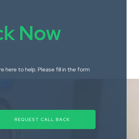
ack Now
 here to help. Please fill in the form