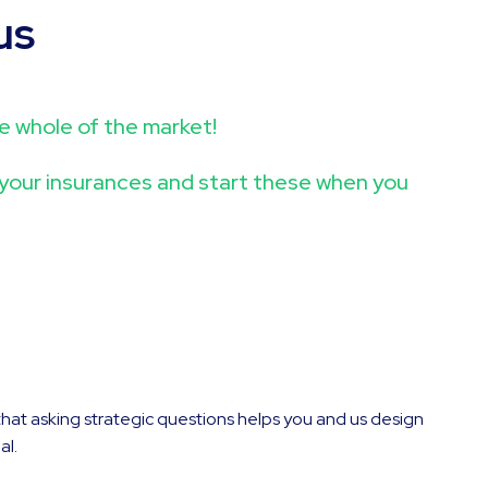
us
the whole of the market!
r your insurances and start these when you
that asking strategic questions helps you and us design
al.