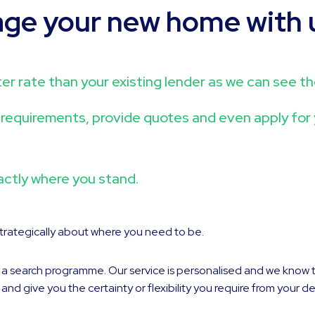
age your new home with 
better rate than your existing lender as we can see 
ce requirements, provide quotes and even apply fo
actly where you stand.
 strategically about where you need to be.
o a search programme. Our service is personalised and we know 
 give you the certainty or flexibility you require from your de