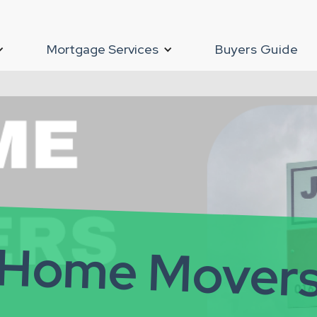
Mortgage Services
Buyers Guide
Home Mover