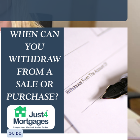
GUIDE