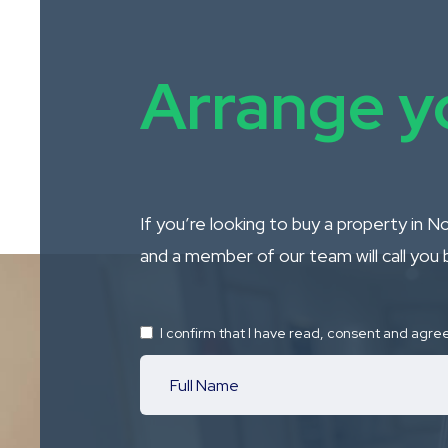
Arrange yo
If you’re looking to buy a property in 
and a member of our team will call you 
I confirm that I have read, consent and agre