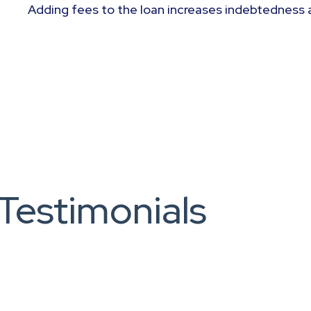
Adding fees to the loan increases indebtedness 
Testimonials