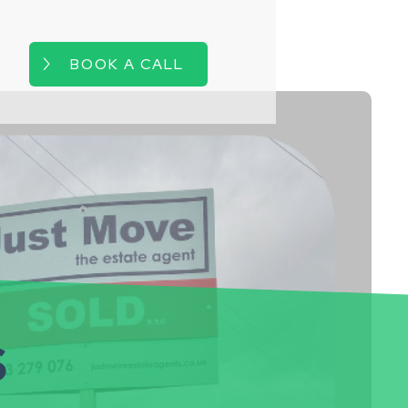
BOOK A CALL
s