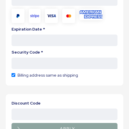
Expiration Date *
Security Code *
Billing address same as shipping
Discount Code
APPLY