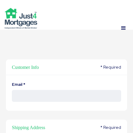
* Required
Customer Info
Email *
* Required
Shipping Address