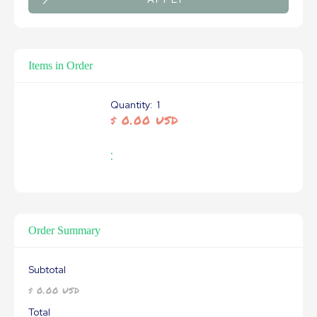
Items in Order
Quantity:  
1
$ 0.00 USD
:
Order Summary
Subtotal
$ 0.00 USD
Total