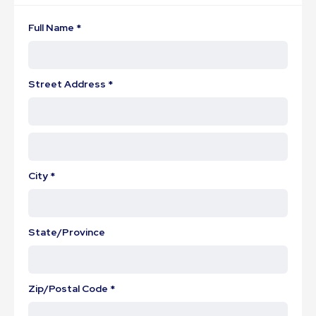
Full Name *
Street Address *
City *
State/Province
Zip/Postal Code *