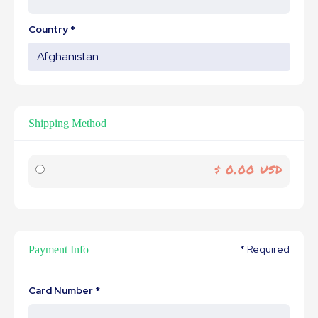
Country *
Shipping Method
$ 0.00 USD
* Required
Payment Info
Card Number *