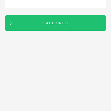
PLACE ORDER